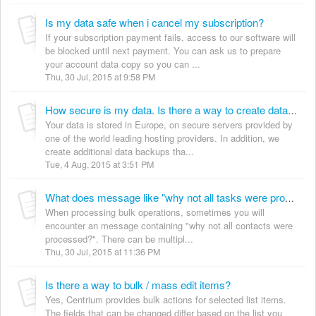
Is my data safe when i cancel my subscription?
If your subscription payment fails, access to our software will
be blocked until next payment. You can ask us to prepare
your account data copy so you can ...
Thu, 30 Jul, 2015 at 9:58 PM
How secure is my data. Is there a way to create data backup?
Your data is stored in Europe, on secure servers provided by
one of the world leading hosting providers. In addition, we
create additional data backups tha...
Tue, 4 Aug, 2015 at 3:51 PM
What does message like "why not all tasks were processed?" mean?
When processing bulk operations, sometimes you will
encounter an message containing "why not all contacts were
processed?". There can be multipl...
Thu, 30 Jul, 2015 at 11:36 PM
Is there a way to bulk / mass edit items?
Yes, Centrium provides bulk actions for selected list items.
The fields that can be changed differ based on the list you