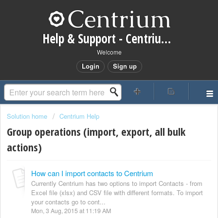
Help & Support - Centrium CRM
Welcome
Login
Sign up
Solution home
Centrium Help
Group operations (import, export, all bulk
actions)
How can I import contacts to Centrium
Currently Centrium has two options to import Contacts - from
Excel file (xlsx) and CSV file with different formats. To import
your contacts go to cont...
Mon, 3 Aug, 2015 at 11:19 AM