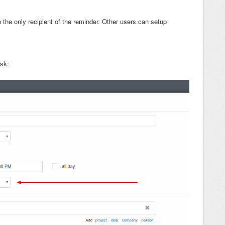
 the only recipient of the reminder. Other users can setup
ask: