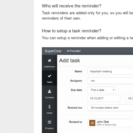
Who will receive the reminder?
Task reminders are added only for you, so you will be
reminders of their own.
How to setup a task reminder?
You can setup a reminder when adding or editing a t