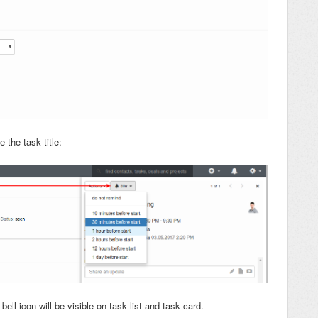
 the task title:
ell icon will be visible on task list and task card.