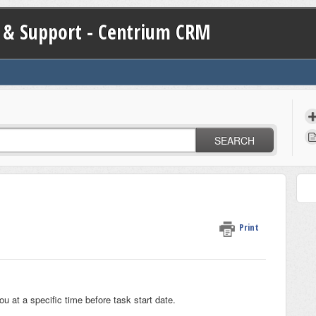
 & Support - Centrium CRM
SEARCH
Print
u at a specific time before task start date.