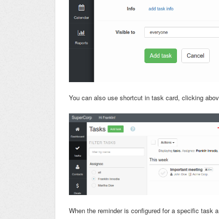
You can also use shortcut in task card, clicking above
When the reminder is configured for a specific task a b