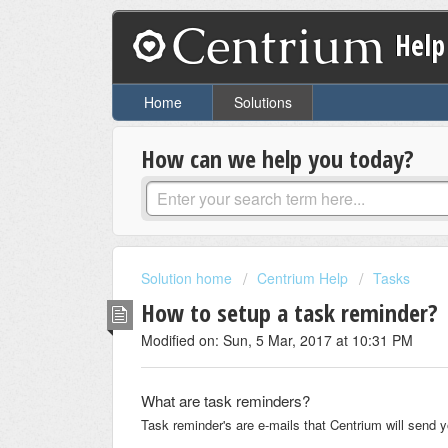
Help
Home
Solutions
How can we help you today?
Solution home
Centrium Help
Tasks
How to setup a task reminder?
Modified on: Sun, 5 Mar, 2017 at 10:31 PM
What are task reminders?
Task reminder's are e-mails that Centrium will send yo