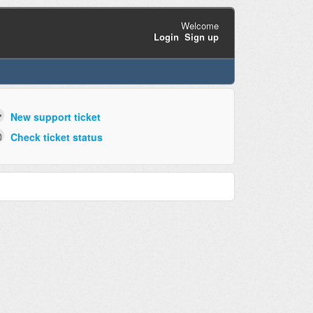
Welcome
Login
Sign up
New support ticket
Check ticket status