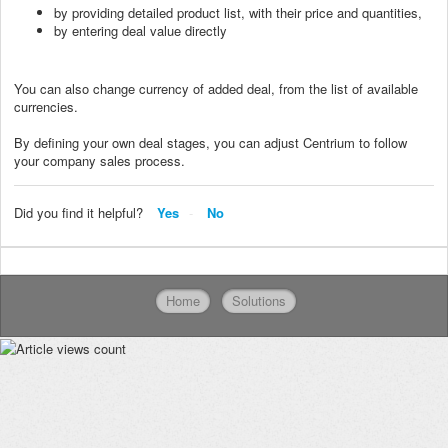
by providing detailed product list, with their price and quantities,
by entering deal value directly
You can also change currency of added deal, from the list of available
currencies.
By defining your own deal stages, you can adjust Centrium to follow
your company sales process.
Did you find it helpful?
Yes
No
Home
Solutions