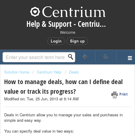
Help & Support - Centrium CRM
Welcome
Login
Sign up
Solution home
Centrium Help
Deals
How to manage deals, how can I define deal
value or track its progress?
Print
Modified on: Tue, 25 Jun, 2013 at 6:14 AM
Deals in Centrium allow you to manage your sales and purchases in
simple and easy way.
You can specify deal value in two ways: